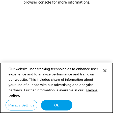
browser console for more information)
.
Our website uses tracking technologies to enhance user
experience and to analyze performance and traffic on
our website. This includes share of information about
your use of our site with our advertising and analytics
partners. Further information is available in our
cookie
policy.
Privacy Settings
Ok