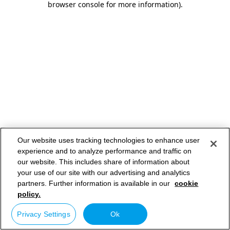
browser console for more information)
.
Our website uses tracking technologies to enhance user
experience and to analyze performance and traffic on
our website. This includes share of information about
your use of our site with our advertising and analytics
partners. Further information is available in our
cookie
policy.
Privacy Settings
Ok