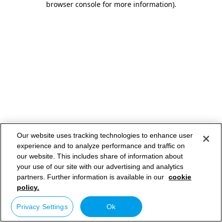
browser console for more information)
.
Our website uses tracking technologies to enhance user
experience and to analyze performance and traffic on
our website. This includes share of information about
your use of our site with our advertising and analytics
partners. Further information is available in our
cookie
policy.
Privacy Settings
Ok