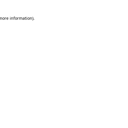
 more information)
.