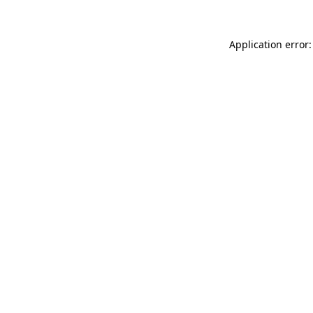
Application error