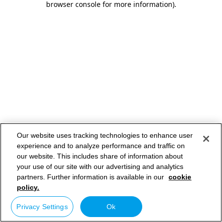
browser console for more information)
.
Our website uses tracking technologies to enhance user
experience and to analyze performance and traffic on
our website. This includes share of information about
your use of our site with our advertising and analytics
partners. Further information is available in our
cookie
policy.
Privacy Settings
Ok