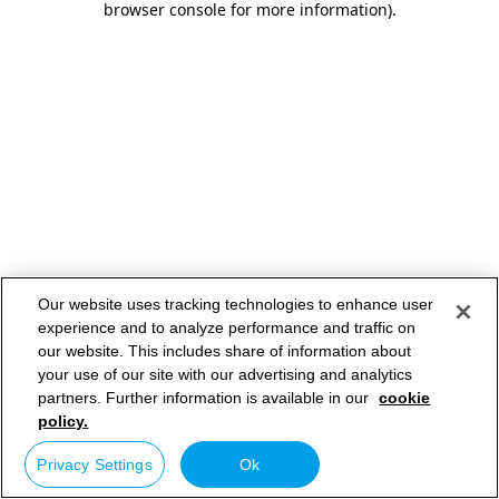
browser console for more information)
.
Our website uses tracking technologies to enhance user
experience and to analyze performance and traffic on
our website. This includes share of information about
your use of our site with our advertising and analytics
partners. Further information is available in our
cookie
policy.
Privacy Settings
Ok