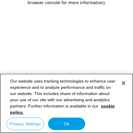
browser console for more information)
.
Our website uses tracking technologies to enhance user
experience and to analyze performance and traffic on
our website. This includes share of information about
your use of our site with our advertising and analytics
partners. Further information is available in our
cookie
policy.
Privacy Settings
Ok