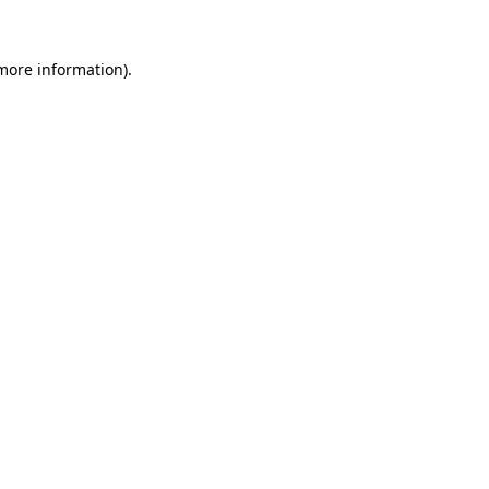
 more information)
.