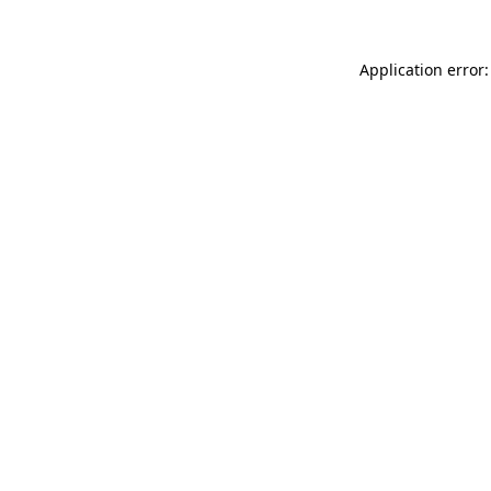
Application error