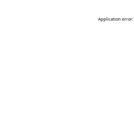
Application error