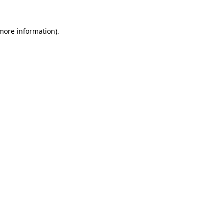
 more information)
.