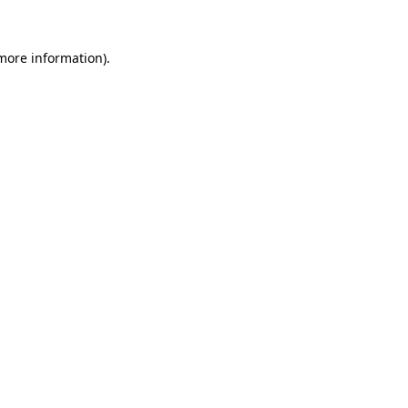
 more information)
.