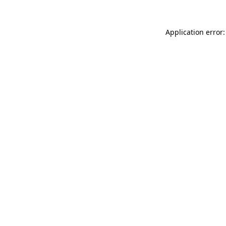
Application error