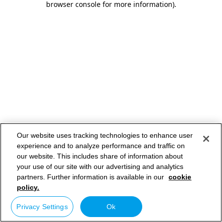
browser console for more information)
.
Our website uses tracking technologies to enhance user
experience and to analyze performance and traffic on
our website. This includes share of information about
your use of our site with our advertising and analytics
partners. Further information is available in our
cookie
policy.
Privacy Settings
Ok