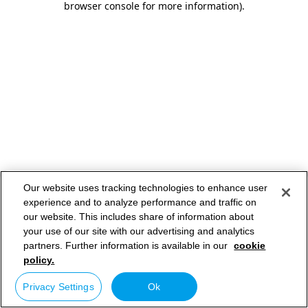
browser console for more information)
.
Our website uses tracking technologies to enhance user
experience and to analyze performance and traffic on
our website. This includes share of information about
your use of our site with our advertising and analytics
partners. Further information is available in our
cookie
policy.
Privacy Settings
Ok