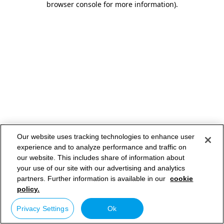
browser console for more information)
.
Our website uses tracking technologies to enhance user
experience and to analyze performance and traffic on
our website. This includes share of information about
your use of our site with our advertising and analytics
partners. Further information is available in our
cookie
policy.
Privacy Settings
Ok