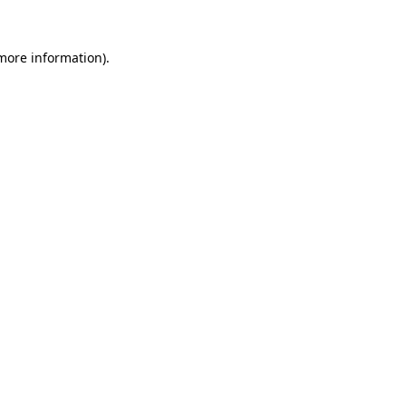
 more information)
.