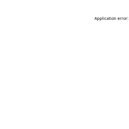
Application error