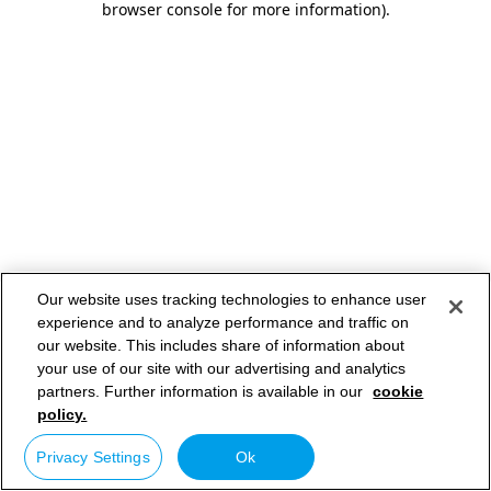
browser console for more information)
.
Our website uses tracking technologies to enhance user
experience and to analyze performance and traffic on
our website. This includes share of information about
your use of our site with our advertising and analytics
partners. Further information is available in our
cookie
policy.
Privacy Settings
Ok