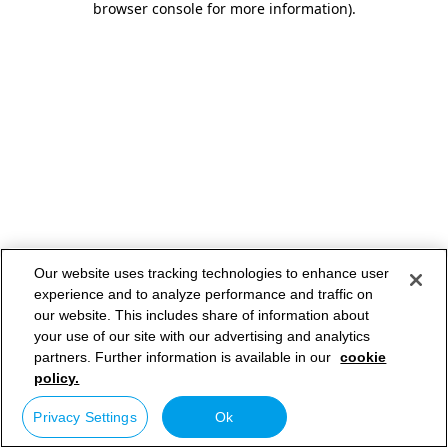
browser console for more information)
.
Our website uses tracking technologies to enhance user
experience and to analyze performance and traffic on
our website. This includes share of information about
your use of our site with our advertising and analytics
partners. Further information is available in our
cookie
policy.
Privacy Settings
Ok