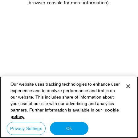
browser console for more information)
.
Our website uses tracking technologies to enhance user
experience and to analyze performance and traffic on
our website. This includes share of information about
your use of our site with our advertising and analytics
partners. Further information is available in our
cookie
policy.
Privacy Settings
Ok