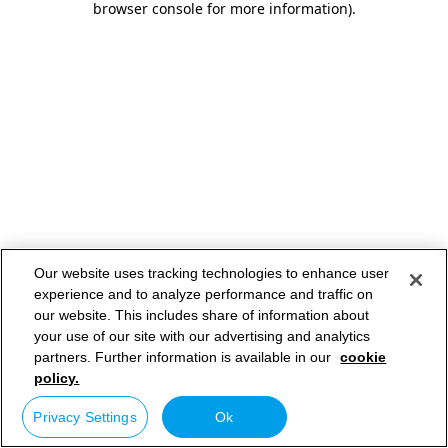
browser console for more information)
.
Our website uses tracking technologies to enhance user
experience and to analyze performance and traffic on
our website. This includes share of information about
your use of our site with our advertising and analytics
partners. Further information is available in our
cookie
policy.
Privacy Settings
Ok