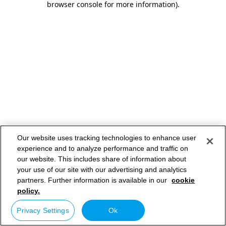
browser console for more information)
.
Our website uses tracking technologies to enhance user
experience and to analyze performance and traffic on
our website. This includes share of information about
your use of our site with our advertising and analytics
partners. Further information is available in our
cookie
policy.
Privacy Settings
Ok