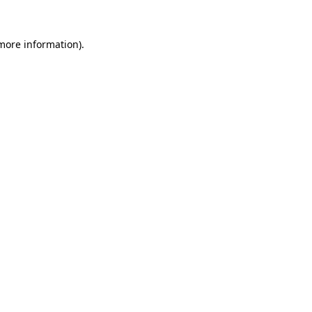
 more information)
.