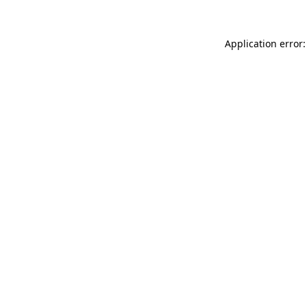
Application error