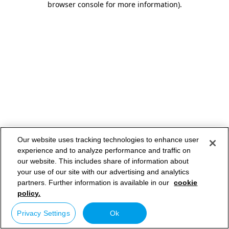
browser console for more information)
.
Our website uses tracking technologies to enhance user
experience and to analyze performance and traffic on
our website. This includes share of information about
your use of our site with our advertising and analytics
partners. Further information is available in our
cookie
policy.
Privacy Settings
Ok