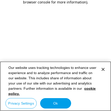
browser console for more information)
.
Our website uses tracking technologies to enhance user
experience and to analyze performance and traffic on
our website. This includes share of information about
your use of our site with our advertising and analytics
partners. Further information is available in our
cookie
policy.
Privacy Settings
Ok