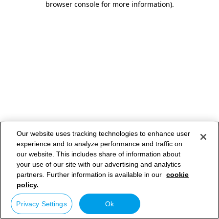
browser console for more information)
.
Our website uses tracking technologies to enhance user
experience and to analyze performance and traffic on
our website. This includes share of information about
your use of our site with our advertising and analytics
partners. Further information is available in our
cookie
policy.
Privacy Settings
Ok