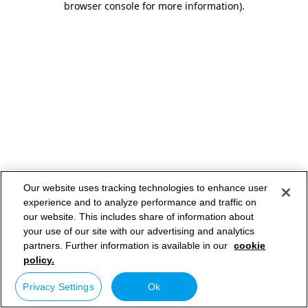
browser console for more information)
.
Our website uses tracking technologies to enhance user
experience and to analyze performance and traffic on
our website. This includes share of information about
your use of our site with our advertising and analytics
partners. Further information is available in our
cookie
policy.
Privacy Settings
Ok