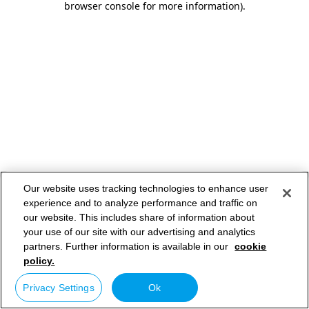
browser console for more information)
.
Our website uses tracking technologies to enhance user
experience and to analyze performance and traffic on
our website. This includes share of information about
your use of our site with our advertising and analytics
partners. Further information is available in our
cookie
policy.
Privacy Settings
Ok