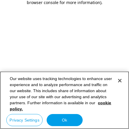
browser console for more information)
.
Our website uses tracking technologies to enhance user
experience and to analyze performance and traffic on
our website. This includes share of information about
your use of our site with our advertising and analytics
partners. Further information is available in our
cookie
policy.
Privacy Settings
Ok