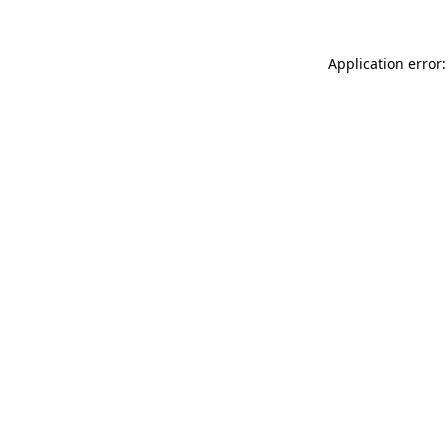
Application error