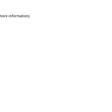
 more information)
.