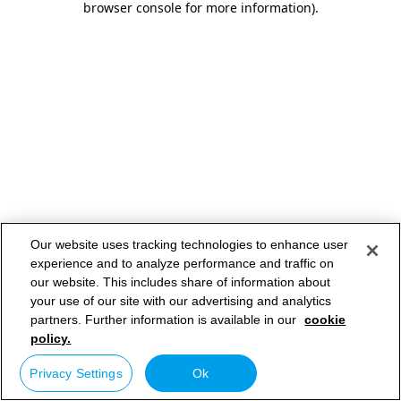
browser console for more information)
.
Our website uses tracking technologies to enhance user
experience and to analyze performance and traffic on
our website. This includes share of information about
your use of our site with our advertising and analytics
partners. Further information is available in our
cookie
policy.
Privacy Settings
Ok