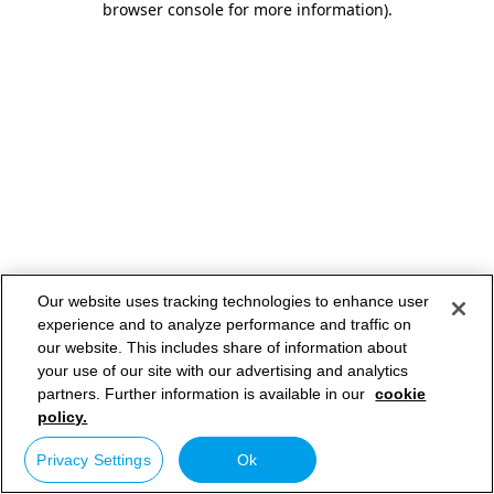
browser console for more information)
.
Our website uses tracking technologies to enhance user
experience and to analyze performance and traffic on
our website. This includes share of information about
your use of our site with our advertising and analytics
partners. Further information is available in our
cookie
policy.
Privacy Settings
Ok