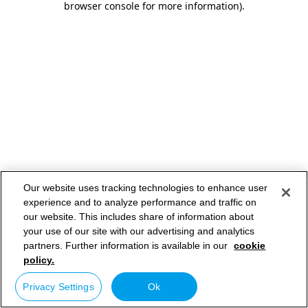
browser console for more information)
.
Our website uses tracking technologies to enhance user
experience and to analyze performance and traffic on
our website. This includes share of information about
your use of our site with our advertising and analytics
partners. Further information is available in our
cookie
policy.
Privacy Settings
Ok