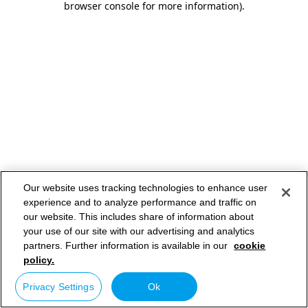
browser console for more information)
.
Our website uses tracking technologies to enhance user
experience and to analyze performance and traffic on
our website. This includes share of information about
your use of our site with our advertising and analytics
partners. Further information is available in our
cookie
policy.
Privacy Settings
Ok