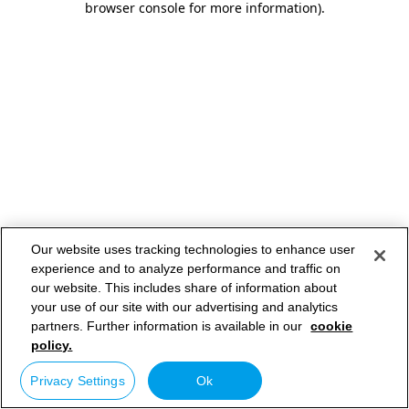
browser console for more information)
.
Our website uses tracking technologies to enhance user
experience and to analyze performance and traffic on
our website. This includes share of information about
your use of our site with our advertising and analytics
partners. Further information is available in our
cookie
policy.
Privacy Settings
Ok