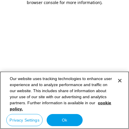
browser console for more information)
.
Our website uses tracking technologies to enhance user
experience and to analyze performance and traffic on
our website. This includes share of information about
your use of our site with our advertising and analytics
partners. Further information is available in our
cookie
policy.
Privacy Settings
Ok