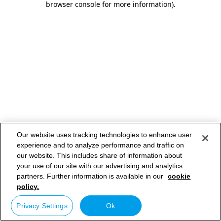
browser console for more information)
.
Our website uses tracking technologies to enhance user
experience and to analyze performance and traffic on
our website. This includes share of information about
your use of our site with our advertising and analytics
partners. Further information is available in our
cookie
policy.
Privacy Settings
Ok