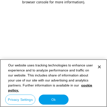
browser console for more information)
.
Our website uses tracking technologies to enhance user
experience and to analyze performance and traffic on
our website. This includes share of information about
your use of our site with our advertising and analytics
partners. Further information is available in our
cookie
policy.
Privacy Settings
Ok