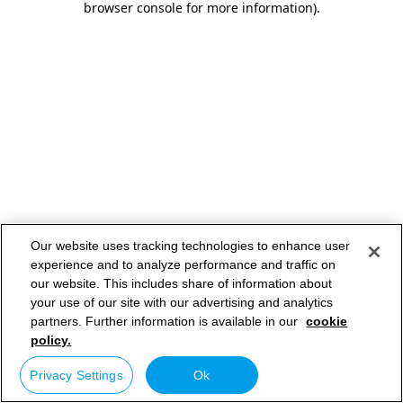
browser console for more information)
.
Our website uses tracking technologies to enhance user
experience and to analyze performance and traffic on
our website. This includes share of information about
your use of our site with our advertising and analytics
partners. Further information is available in our
cookie
policy.
Privacy Settings
Ok