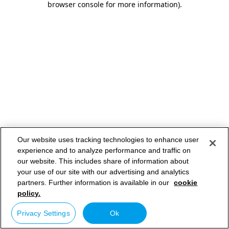
browser console for more information)
.
Our website uses tracking technologies to enhance user
experience and to analyze performance and traffic on
our website. This includes share of information about
your use of our site with our advertising and analytics
partners. Further information is available in our
cookie
policy.
Privacy Settings
Ok