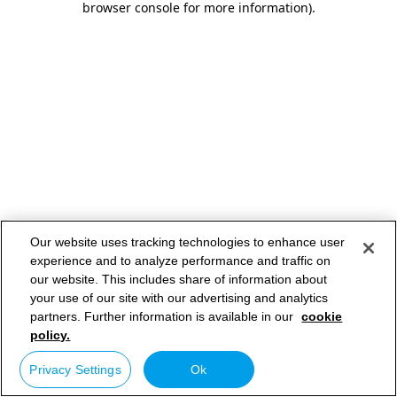
browser console for more information)
.
Our website uses tracking technologies to enhance user
experience and to analyze performance and traffic on
our website. This includes share of information about
your use of our site with our advertising and analytics
partners. Further information is available in our
cookie
policy.
Privacy Settings
Ok