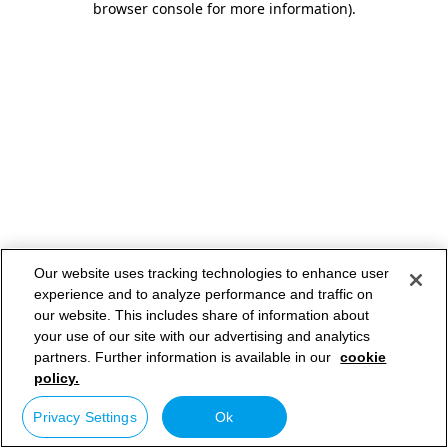
browser console for more information)
.
Our website uses tracking technologies to enhance user
experience and to analyze performance and traffic on
our website. This includes share of information about
your use of our site with our advertising and analytics
partners. Further information is available in our
cookie
policy.
Privacy Settings
Ok