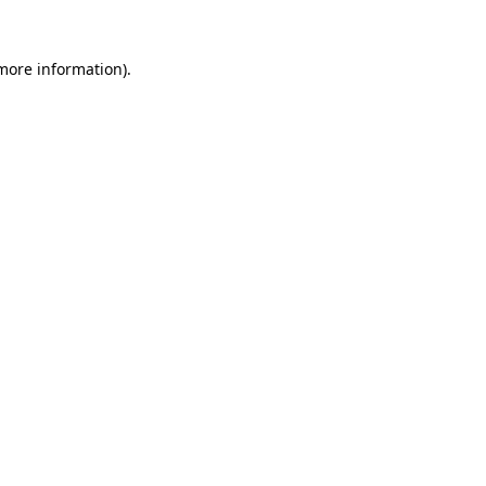
 more information)
.