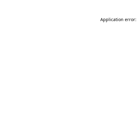
Application error