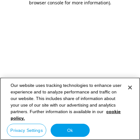
browser console for more information)
.
Our website uses tracking technologies to enhance user
experience and to analyze performance and traffic on
our website. This includes share of information about
your use of our site with our advertising and analytics
partners. Further information is available in our
cookie
policy.
Privacy Settings
Ok