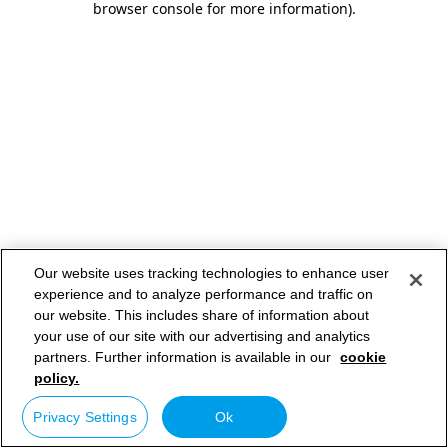
browser console for more information)
.
Our website uses tracking technologies to enhance user
experience and to analyze performance and traffic on
our website. This includes share of information about
your use of our site with our advertising and analytics
partners. Further information is available in our
cookie
policy.
Privacy Settings
Ok