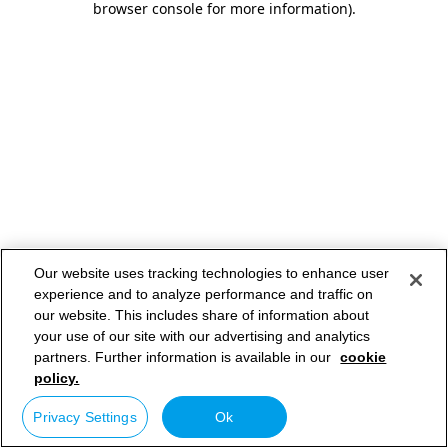
browser console for more information)
.
Our website uses tracking technologies to enhance user
experience and to analyze performance and traffic on
our website. This includes share of information about
your use of our site with our advertising and analytics
partners. Further information is available in our
cookie
policy.
Privacy Settings
Ok