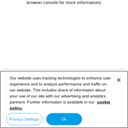
browser console for more information)
.
Our website uses tracking technologies to enhance user
experience and to analyze performance and traffic on
our website. This includes share of information about
your use of our site with our advertising and analytics
partners. Further information is available in our
cookie
policy.
Privacy Settings
Ok