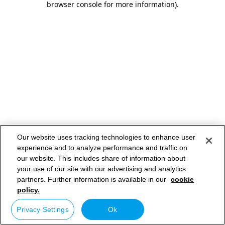
browser console for more information)
.
Our website uses tracking technologies to enhance user
experience and to analyze performance and traffic on
our website. This includes share of information about
your use of our site with our advertising and analytics
partners. Further information is available in our
cookie
policy.
Privacy Settings
Ok