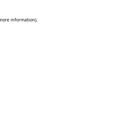
 more information)
.