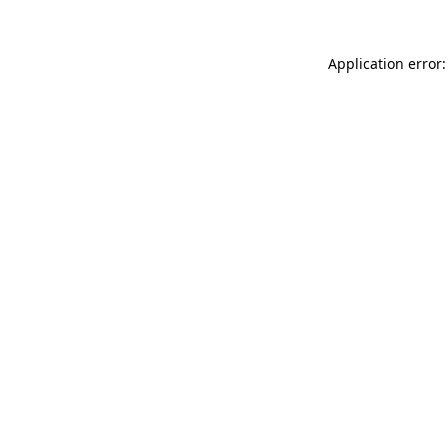
Application error