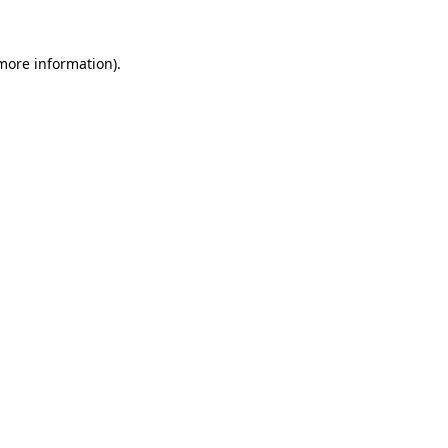
 more information)
.