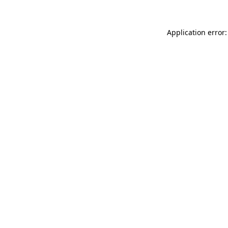
Application error