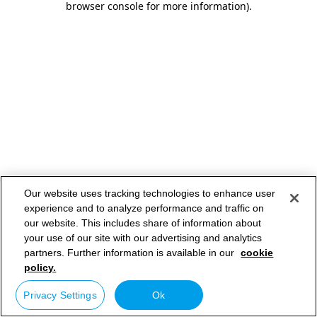
browser console for more information)
.
Our website uses tracking technologies to enhance user
experience and to analyze performance and traffic on
our website. This includes share of information about
your use of our site with our advertising and analytics
partners. Further information is available in our
cookie
policy.
Privacy Settings
Ok