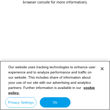
browser console for more information)
.
Our website uses tracking technologies to enhance user
experience and to analyze performance and traffic on
our website. This includes share of information about
your use of our site with our advertising and analytics
partners. Further information is available in our
cookie
policy.
Privacy Settings
Ok