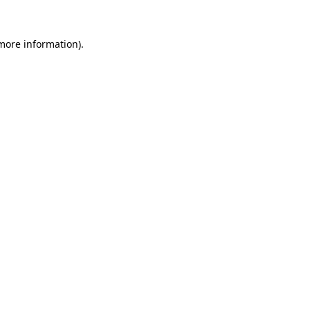
 more information)
.