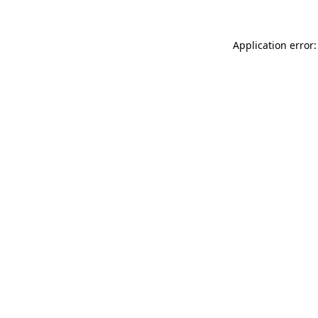
Application error